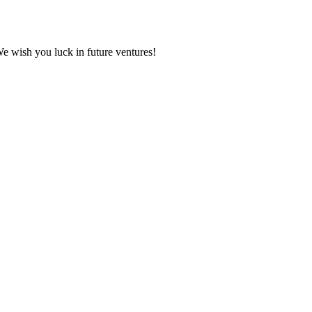
We wish you luck in future ventures!