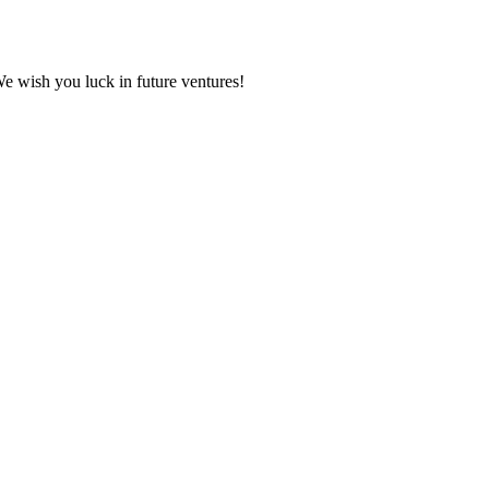
We wish you luck in future ventures!