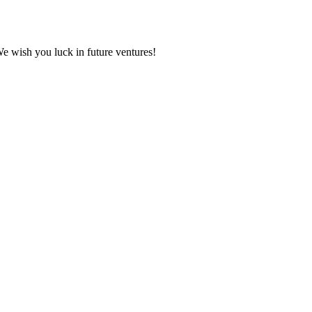
We wish you luck in future ventures!