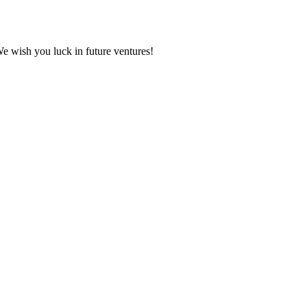
We wish you luck in future ventures!