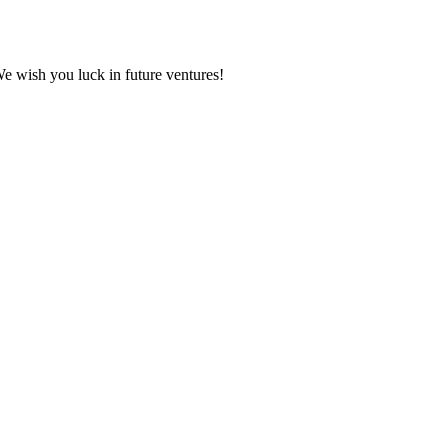
We wish you luck in future ventures!